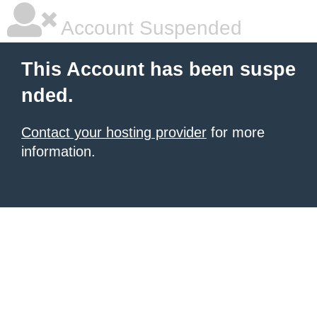
Account Suspended
This Account has been suspe
nded.
Contact your hosting provider
for more
information.